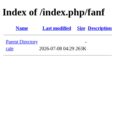
Index of /index.php/fanf
Name
Last modified
Size
Description
Parent Directory
-
cale
2026-07-08 04:29
263K