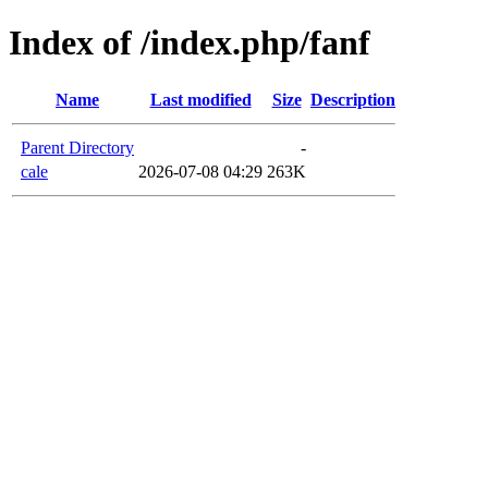
Index of /index.php/fanf
Name
Last modified
Size
Description
Parent Directory
-
cale
2026-07-08 04:29
263K