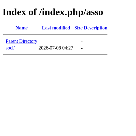
Index of /index.php/asso
Name
Last modified
Size
Description
Parent Directory
-
soci/
2026-07-08 04:27
-